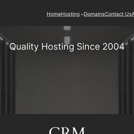
Home
Hosting
Domains
Contact Us
Quality Hosting Since 2004
CRM