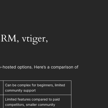
M, vtiger,
-hosted options. Here’s a comparison of
Can be complex for beginners, limited
community support
Limited features compared to paid
competitors, smaller community