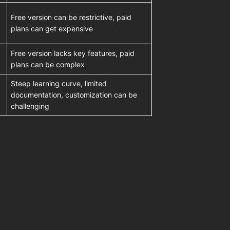
Free version can be restrictive, paid
plans can get expensive
Free version lacks key features, paid
plans can be complex
Steep learning curve, limited
documentation, customization can be
challenging