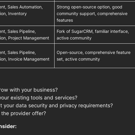
t, Sales Automation,
Strong open-source option, good
on, Inventory
community support, comprehensive
features
t, Sales Pipeline,
Fork of SugarCRM, familiar interface,
ion, Project Management
active community
t, Sales Pipeline,
Open-source, comprehensive feature
ion, Invoice Management
set, active community
row with your business?
your existing tools and services?
 your data security and privacy requirements?
the provider offer?
nsider: