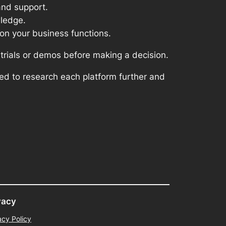
and support.
wledge.
on your business functions.
 trials or demos before making a decision.
ed to research each platform further and
vacy
acy Policy