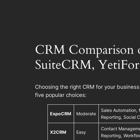
CRM Comparison o
SuiteCRM, YetiFor
Choosing the right CRM for your busines
five popular choices:
Sales Automation, 
EspoCRM
Moderate
Reporting, Social
Contact Managemen
X2CRM
Easy
Reporting, Workfl