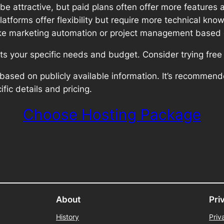
 attractive, but paid plans often offer more features 
tforms offer flexibility but require more technical kno
like marketing automation or project management based 
its your specific needs and budget. Consider trying free
based on publicly available information. It’s recommend
ific details and pricing.
Choose Hosting Package
About
Pri
History
Priv