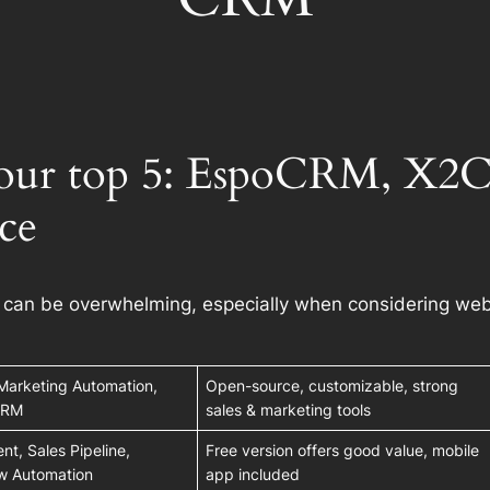
ur top 5: EspoCRM, X2CR
ce
s can be overwhelming, especially when considering web
Marketing Automation,
Open-source, customizable, strong
 CRM
sales & marketing tools
t, Sales Pipeline,
Free version offers good value, mobile
ow Automation
app included