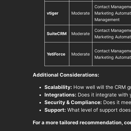
Contact Managemen
vtiger
Moderate
Marketing Automati
Management
Contact Managemen
SuiteCRM
Moderate
Marketing Automat
Contact Managemen
YetiForce
Moderate
Marketing Automat
Additional Considerations:
Scalability:
How well will the CRM g
Integrations:
Does it integrate with 
Security & Compliance:
Does it meet
Support:
What level of support does 
For a more tailored recommendation, co