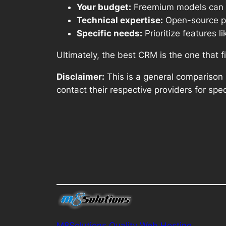
Your budget:
Freemium models can be
Technical expertise:
Open-source pla
Specific needs:
Prioritize features 
Ultimately, the best CRM is the one that f
Disclaimer:
This is a general comparison 
contact their respective providers for spec
M8Solutions Quality Web Hosting