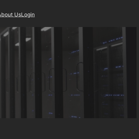
About Us
Login